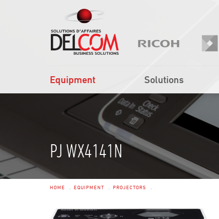
Equipment
Solutions
PJ WX4141N
HOME
EQUIPMENT
PROJECTORS