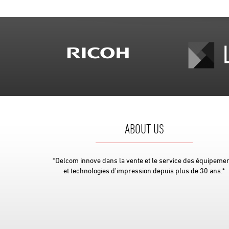
ABOUT US
*Delcom innove dans la vente et le service des équipeme
et technologies d’impression depuis plus de 30 ans.*