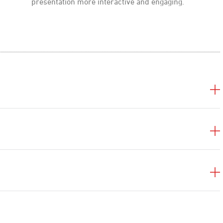
presentation more interactive and engaging.