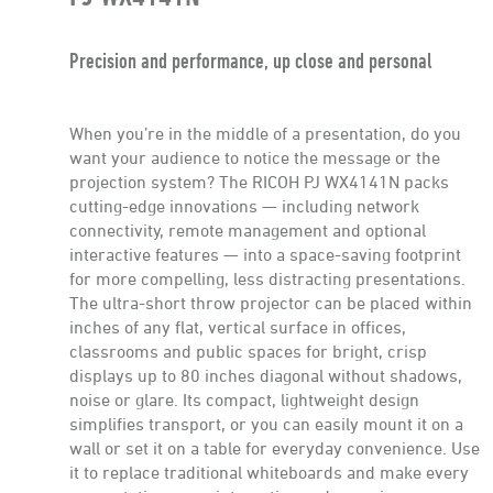
Precision and performance, up close and personal
When you’re in the middle of a presentation, do you
want your audience to notice the message or the
projection system? The RICOH PJ WX4141N packs
cutting-edge innovations — including network
connectivity, remote management and optional
interactive features — into a space-saving footprint
for more compelling, less distracting presentations.
The ultra-short throw projector can be placed within
inches of any flat, vertical surface in offices,
classrooms and public spaces for bright, crisp
displays up to 80 inches diagonal without shadows,
noise or glare. Its compact, lightweight design
simplifies transport, or you can easily mount it on a
wall or set it on a table for everyday convenience. Use
it to replace traditional whiteboards and make every