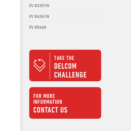
PJ X3351N
PJ X4241N
PJ X5460
TAKE THE
DELCOM
CHALLENGE
FOR MORE
INFORMATION
CONTACT US