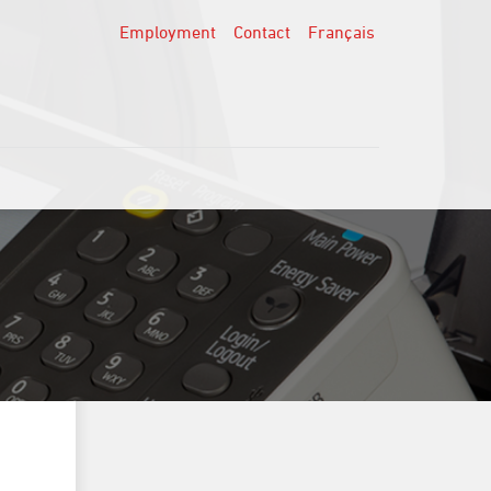
Employment
Contact
Français