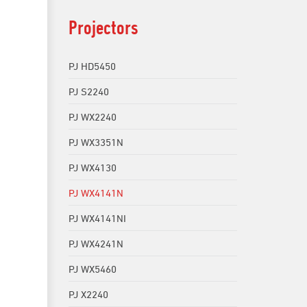
Projectors
PJ HD5450
PJ S2240
PJ WX2240
PJ WX3351N
PJ WX4130
PJ WX4141N
PJ WX4141NI
PJ WX4241N
PJ WX5460
PJ X2240