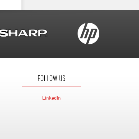
FOLLOW US
LinkedIn