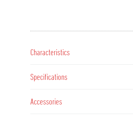
Characteristics
Specifications
Accessories