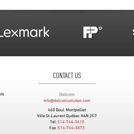
CONTACT US
nts
Delcom
info@delcomsolution.com
460 Boul. Montpellier
Ville St-Laurent Québec H4N 2G7
Tel:
514-744-3610
Fax :
514-744-3873