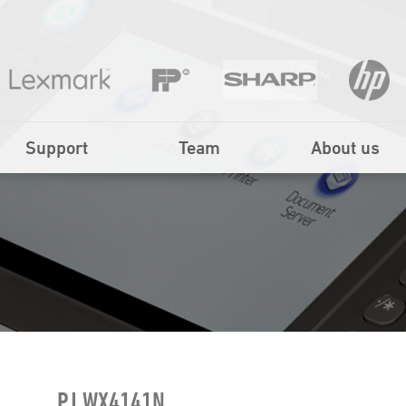
Support
Team
About us
PJ WX4141N